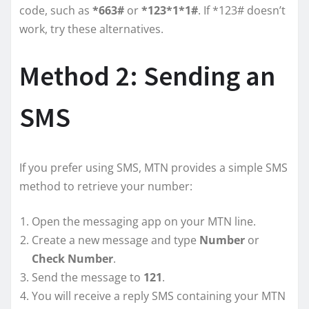
code, such as
*663#
or
*123*1*1#
. If *123# doesn’t
work, try these alternatives.
Method 2: Sending an
SMS
If you prefer using SMS, MTN provides a simple SMS
method to retrieve your number:
Open the messaging app on your MTN line.
Create a new message and type
Number
or
Check Number
.
Send the message to
121
.
You will receive a reply SMS containing your MTN