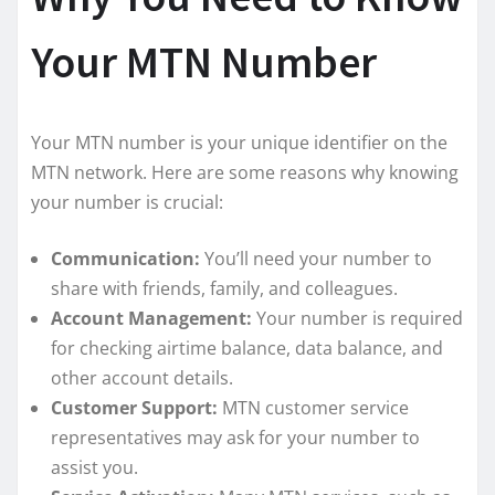
Your MTN Number
Your MTN number is your unique identifier on the
MTN network. Here are some reasons why knowing
your number is crucial:
Communication:
You’ll need your number to
share with friends, family, and colleagues.
Account Management:
Your number is required
for checking airtime balance, data balance, and
other account details.
Customer Support:
MTN customer service
representatives may ask for your number to
assist you.