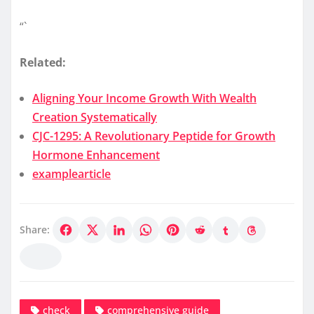
“`
Related:
Aligning Your Income Growth With Wealth
Creation Systematically
CJC-1295: A Revolutionary Peptide for Growth
Hormone Enhancement
examplearticle
Share:
check
comprehensive guide