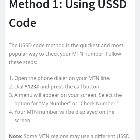
Method 1: Using USSD
Code
The USSD code method is the quickest and most
popular way to check your MTN number. Follow
these steps:
Open the phone dialer on your MTN line.
Dial
*123#
and press the call button.
A menu will appear on your screen. Select the
option for “My Number” or “Check Number.”
Your MTN number will be displayed on the
screen.
Note:
Some MTN regions may use a different USSD