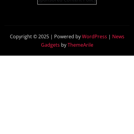
Copyright © 2025 | Powered by
WordPress
|
News
Gadgets
by
ThemeArile