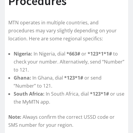
Procedures
MTN operates in multiple countries, and
procedures may vary slightly depending on your
location. Here are some regional specifics:
Nigeria:
In Nigeria, dial
*663#
or
*123*1*1#
to
check your number. Alternatively, send “Number”
to 121.
Ghana:
In Ghana, dial
*123*1#
or send
“Number” to 121.
South Africa:
In South Africa, dial
*123*1#
or use
the MyMTN app.
Note:
Always confirm the correct USSD code or
SMS number for your region.