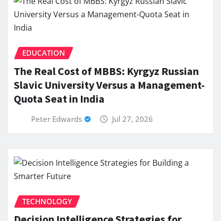
EDUCATION
The Real Cost of MBBS: Kyrgyz Russian
Slavic University Versus a Management-
Quota Seat in India
Peter Edwards
Jul 27, 2026
TECHNOLOGY
Decision Intelligence Strategies for