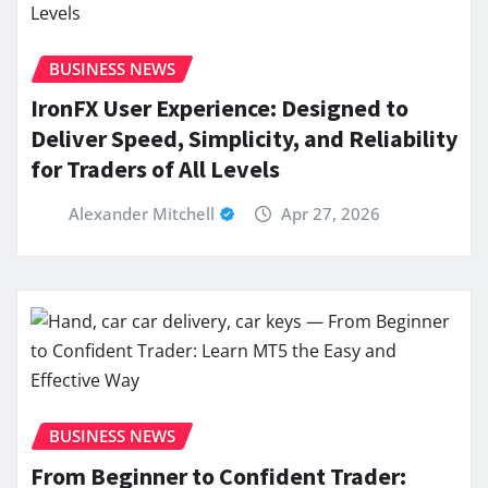
BUSINESS NEWS
IronFX User Experience: Designed to
Deliver Speed, Simplicity, and Reliability
for Traders of All Levels
Alexander Mitchell
Apr 27, 2026
BUSINESS NEWS
From Beginner to Confident Trader: