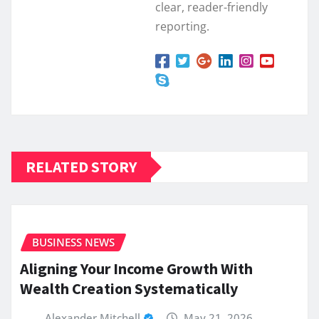
clear, reader-friendly
reporting.
RELATED STORY
BUSINESS NEWS
Aligning Your Income Growth With
Wealth Creation Systematically
Alexander Mitchell
May 21, 2026