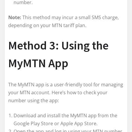
number.
Note:
This method may incur a small SMS charge,
depending on your MTN tariff plan.
Method 3: Using the
MyMTN App
The MyMTN app is a user-friendly tool for managing
your MTN account. Here’s how to check your
number using the app:
Download and install the MyMTN app from the
Google Play Store or Apple App Store.
Open the app and log in using your MTN number