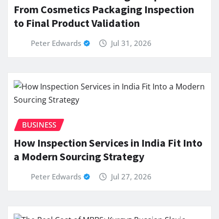
From Cosmetics Packaging Inspection
to Final Product Validation
Peter Edwards
Jul 31, 2026
BUSINESS
How Inspection Services in India Fit Into
a Modern Sourcing Strategy
Peter Edwards
Jul 27, 2026