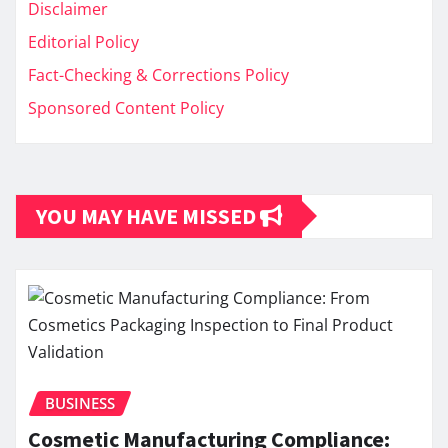
Disclaimer
Editorial Policy
Fact-Checking & Corrections Policy
Sponsored Content Policy
YOU MAY HAVE MISSED
BUSINESS
Cosmetic Manufacturing Compliance: