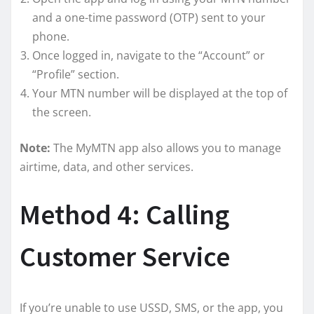
and a one-time password (OTP) sent to your
phone.
Once logged in, navigate to the “Account” or
“Profile” section.
Your MTN number will be displayed at the top of
the screen.
Note:
The MyMTN app also allows you to manage
airtime, data, and other services.
Method 4: Calling
Customer Service
If you’re unable to use USSD, SMS, or the app, you