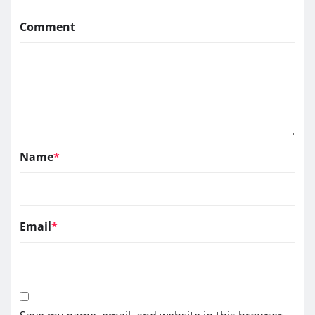
Comment
Name
*
Email
*