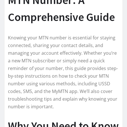
Comprehensive Guide
Knowing your MTN number is essential for staying
connected, sharing your contact details, and
managing your account effectively. Whether you’re
a new MTN subscriber or simply need a quick
reminder of your number, this guide provides step-
by-step instructions on how to check your MTN
number using various methods, including USSD
codes, SMS, and the MyMTN app. We’ll also cover
troubleshooting tips and explain why knowing your
number is important.
Why You Need to Know