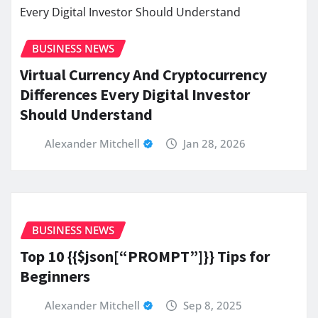
BUSINESS NEWS
Virtual Currency And Cryptocurrency
Differences Every Digital Investor
Should Understand
Alexander Mitchell
Jan 28, 2026
BUSINESS NEWS
Top 10 {{$json[“PROMPT”]}} Tips for
Beginners
Alexander Mitchell
Sep 8, 2025