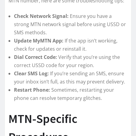
MTN number, here are some troubleshooting tips:
Check Network Signal:
Ensure you have a
strong MTN network signal before using USSD or
SMS methods.
Update MyMTN App:
If the app isn’t working,
check for updates or reinstall it.
Dial Correct Code:
Verify that you’re using the
correct USSD code for your region.
Clear SMS Log:
If you’re sending an SMS, ensure
your inbox isn’t full, as this may prevent delivery.
Restart Phone:
Sometimes, restarting your
phone can resolve temporary glitches.
MTN-Specific