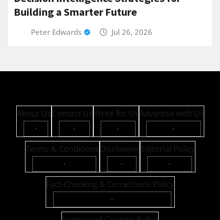
Building a Smarter Future
Peter Edwards
Jul 26, 2026
About Us
Contact Us
Write for Us
Advertise with Us
·
·
·
·
Terms & Conditions
Disclaimer
Editorial Policy
·
·
·
Fact-Checking & Corrections Policy
·
Sponsored Content Policy