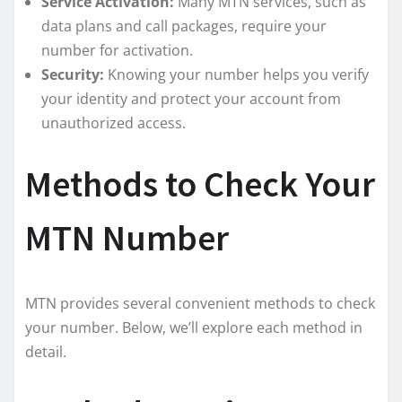
Service Activation:
Many MTN services, such as
data plans and call packages, require your
number for activation.
Security:
Knowing your number helps you verify
your identity and protect your account from
unauthorized access.
Methods to Check Your
MTN Number
MTN provides several convenient methods to check
your number. Below, we’ll explore each method in
detail.