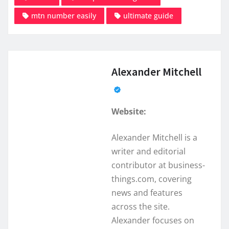
mtn number easily
ultimate guide
Alexander Mitchell
Website:
Alexander Mitchell is a
writer and editorial
contributor at business-
things.com, covering
news and features
across the site.
Alexander focuses on