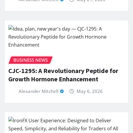
BUSINESS NEWS
CJC-1295: A Revolutionary Peptide for
Growth Hormone Enhancement
Alexander Mitchell
May 6, 2026