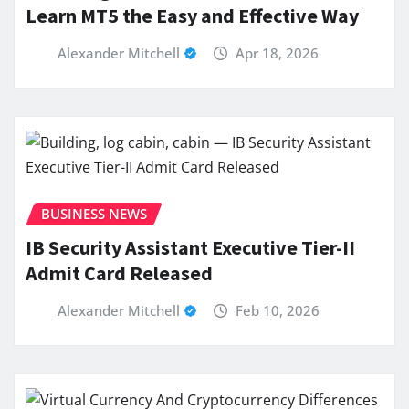
Learn MT5 the Easy and Effective Way
Alexander Mitchell
Apr 18, 2026
BUSINESS NEWS
IB Security Assistant Executive Tier-II
Admit Card Released
Alexander Mitchell
Feb 10, 2026