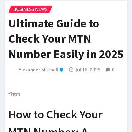
BUSINESS NEWS
Ultimate Guide to
Check Your MTN
Number Easily in 2025
Alexander Mitchell
Jul 16, 2025
0
“`html
How to Check Your
MTN Number: A