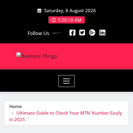
Skip
Saturday, 8 August 2026
to
content
1:20:11 AM
Follow Us
Home
Ultimate Guide to Check Your MTN Number Easily
in 2025