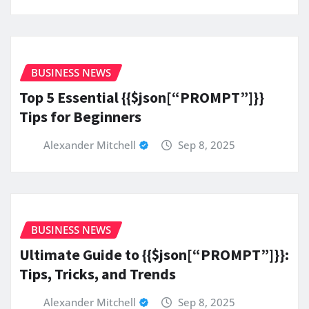
BUSINESS NEWS
Top 5 Essential {{$json[“PROMPT”]}}
Tips for Beginners
Alexander Mitchell
Sep 8, 2025
BUSINESS NEWS
Ultimate Guide to {{$json[“PROMPT”]}}:
Tips, Tricks, and Trends
Alexander Mitchell
Sep 8, 2025