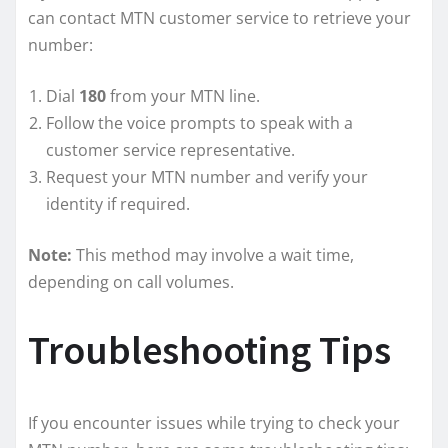
can contact MTN customer service to retrieve your
number:
Dial
180
from your MTN line.
Follow the voice prompts to speak with a
customer service representative.
Request your MTN number and verify your
identity if required.
Note:
This method may involve a wait time,
depending on call volumes.
Troubleshooting Tips
If you encounter issues while trying to check your