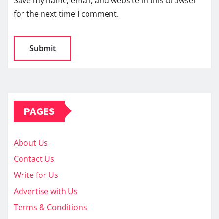
Save my name, email, and website in this browser
for the next time I comment.
PAGES
About Us
Contact Us
Write for Us
Advertise with Us
Terms & Conditions