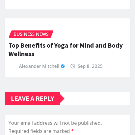
BUSINESS NEWS
Top Benefits of Yoga for Mind and Body
Wellness
Alexander Mitchell
Sep 8, 2025
LEAVE A REPLY
Your email address will not be published.
Required fields are marked
*