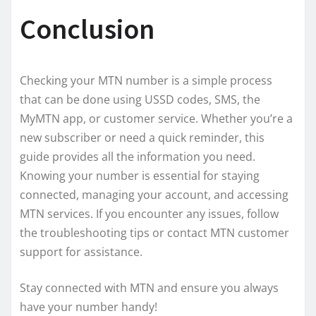
Conclusion
Checking your MTN number is a simple process
that can be done using USSD codes, SMS, the
MyMTN app, or customer service. Whether you’re a
new subscriber or need a quick reminder, this
guide provides all the information you need.
Knowing your number is essential for staying
connected, managing your account, and accessing
MTN services. If you encounter any issues, follow
the troubleshooting tips or contact MTN customer
support for assistance.
Stay connected with MTN and ensure you always
have your number handy!