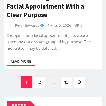
Facial Appointment With a
Clear Purpose
Peter Edwards
Jul 9, 2026
0
Shopping for a facial appointment gets clearer
when the options are grouped by purpose. The
menu itself may be detailed,…
READ MORE
Posts
1
2
…
15
pagination
PAGES