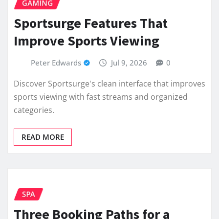
GAMING
Sportsurge Features That
Improve Sports Viewing
Peter Edwards
Jul 9, 2026
0
Discover Sportsurge's clean interface that improves
sports viewing with fast streams and organized
categories.
READ MORE
SPA
Three Booking Paths for a