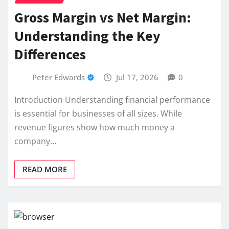
Gross Margin vs Net Margin:
Understanding the Key
Differences
Peter Edwards
Jul 17, 2026
0
Introduction Understanding financial performance
is essential for businesses of all sizes. While
revenue figures show how much money a
company…
READ MORE