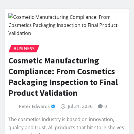
BUSINESS
Cosmetic Manufacturing
Compliance: From Cosmetics
Packaging Inspection to Final
Product Validation
Peter Edwards
Jul 31, 2026
0
The cosmetics industry is based on innovation,
quality and trust. All products that hit store shelves