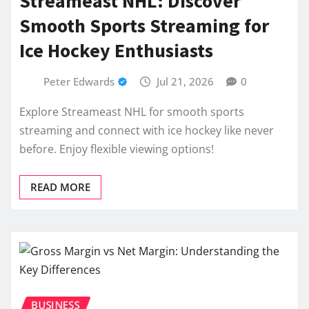
Streameast NHL: Discover
Smooth Sports Streaming for
Ice Hockey Enthusiasts
Peter Edwards
Jul 21, 2026
0
Explore Streameast NHL for smooth sports
streaming and connect with ice hockey like never
before. Enjoy flexible viewing options!
READ MORE
BUSINESS