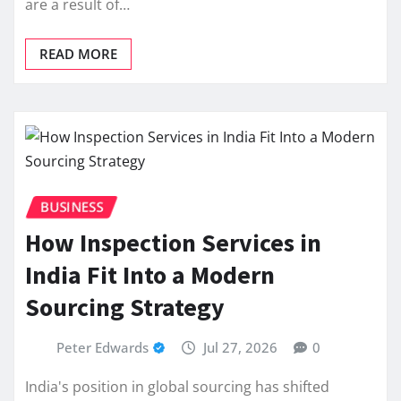
are a result of…
READ MORE
BUSINESS
How Inspection Services in
India Fit Into a Modern
Sourcing Strategy
Peter Edwards
Jul 27, 2026
0
India's position in global sourcing has shifted