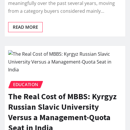
meaningfully over the past several years, moving
from a category buyers considered mainly…
READ MORE
EDUCATION
The Real Cost of MBBS: Kyrgyz
Russian Slavic University
Versus a Management-Quota
Seat in India