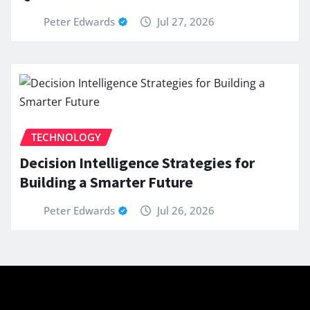
Peter Edwards
Jul 27, 2026
TECHNOLOGY
Decision Intelligence Strategies for
Building a Smarter Future
Peter Edwards
Jul 26, 2026