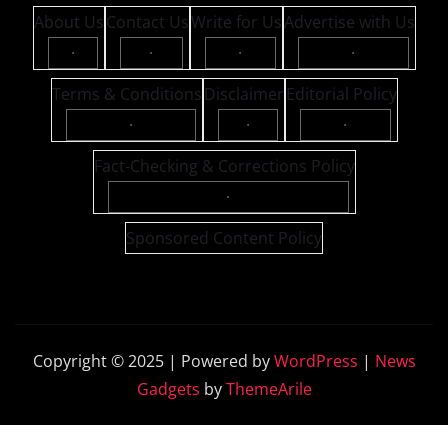
About Us
Contact Us
Write for Us
Advertise with Us
·
·
·
·
Terms & Conditions
Disclaimer
Editorial Policy
·
·
·
Fact-Checking & Corrections Policy
·
Sponsored Content Policy
Copyright © 2025 | Powered by
WordPress
|
News
Gadgets
by
ThemeArile