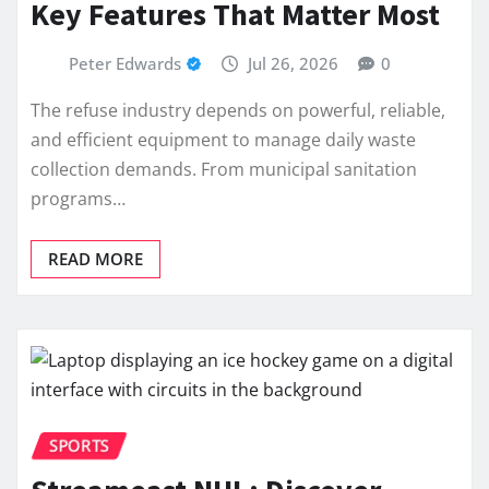
Key Features That Matter Most
Peter Edwards
Jul 26, 2026
0
The refuse industry depends on powerful, reliable,
and efficient equipment to manage daily waste
collection demands. From municipal sanitation
programs…
READ MORE
SPORTS