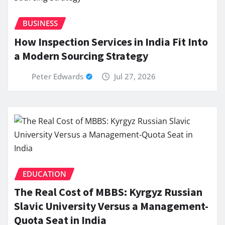
BUSINESS
How Inspection Services in India Fit Into
a Modern Sourcing Strategy
Peter Edwards
Jul 27, 2026
EDUCATION
The Real Cost of MBBS: Kyrgyz Russian
Slavic University Versus a Management-
Quota Seat in India