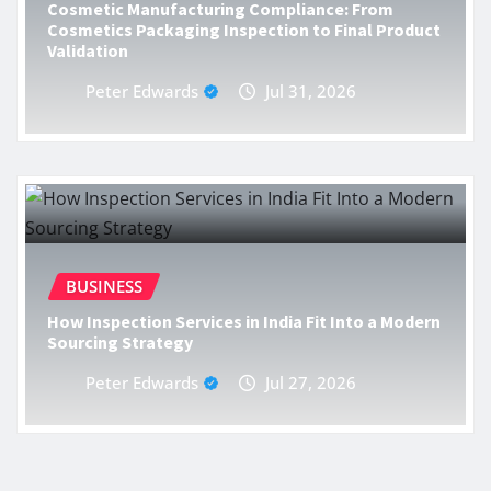
Cosmetic Manufacturing Compliance: From
Cosmetics Packaging Inspection to Final Product
Validation
Peter Edwards
Jul 31, 2026
BUSINESS
How Inspection Services in India Fit Into a Modern
Sourcing Strategy
Peter Edwards
Jul 27, 2026