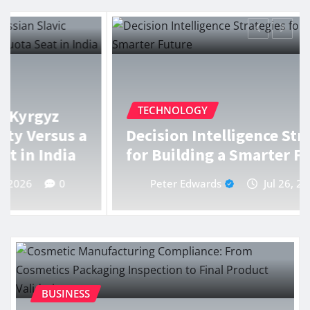
TECHNOLOGY
Decision Intelligence Strategies
for Building a Smarter Future
Peter Edwards
Jul 26, 2026
0
BUSINESS