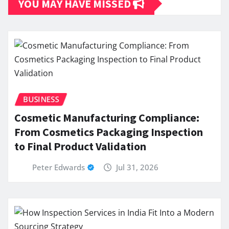
YOU MAY HAVE MISSED
BUSINESS
Cosmetic Manufacturing Compliance:
From Cosmetics Packaging Inspection
to Final Product Validation
Peter Edwards
Jul 31, 2026