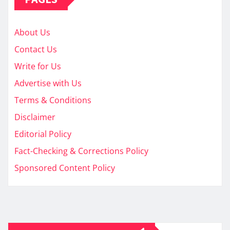
About Us
Contact Us
Write for Us
Advertise with Us
Terms & Conditions
Disclaimer
Editorial Policy
Fact-Checking & Corrections Policy
Sponsored Content Policy