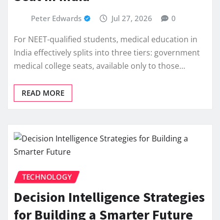
Peter Edwards
Jul 27, 2026
0
For NEET-qualified students, medical education in
India effectively splits into three tiers: government
medical college seats, available only to those…
READ MORE
TECHNOLOGY
Decision Intelligence Strategies
for Building a Smarter Future