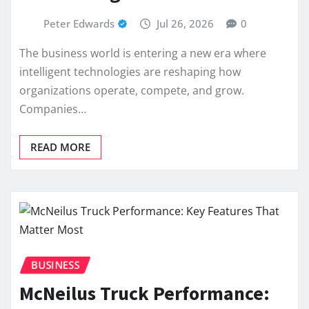
Peter Edwards
Jul 26, 2026
0
The business world is entering a new era where
intelligent technologies are reshaping how
organizations operate, compete, and grow.
Companies…
READ MORE
BUSINESS
McNeilus Truck Performance: