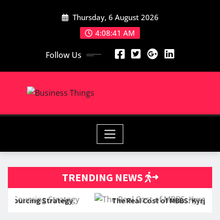
Skip
Thursday, 6 August 2026
to
content
4:08:42 AM
Follow Us
TRENDING NEWS
egy
The Real Cost of MBBS: Kyrgyz Russian Slavic Uni