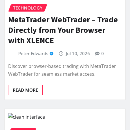
TECHNOLOGY
MetaTrader WebTrader – Trade
Directly from Your Browser
with XLENCE
Peter Edwards
Jul 10, 2026
0
Discover browser-based trading with MetaTrader
WebTrader for seamless market access.
READ MORE