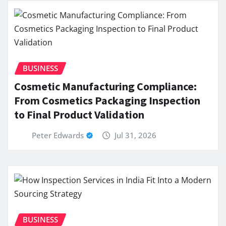
BUSINESS
Cosmetic Manufacturing Compliance:
From Cosmetics Packaging Inspection
to Final Product Validation
Peter Edwards
Jul 31, 2026
BUSINESS