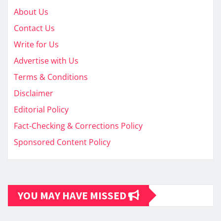
About Us
Contact Us
Write for Us
Advertise with Us
Terms & Conditions
Disclaimer
Editorial Policy
Fact-Checking & Corrections Policy
Sponsored Content Policy
YOU MAY HAVE MISSED