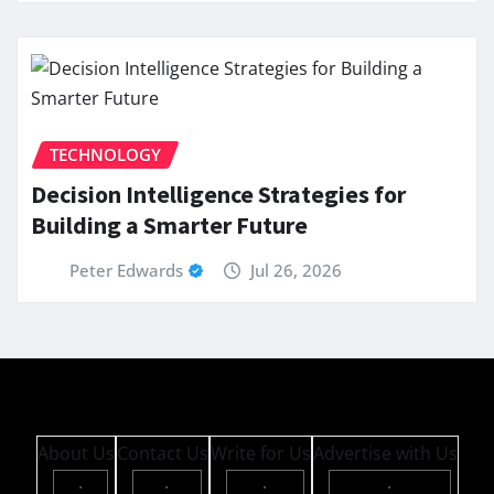
TECHNOLOGY
Decision Intelligence Strategies for
Building a Smarter Future
Peter Edwards
Jul 26, 2026
About Us
Contact Us
Write for Us
Advertise with Us
·
·
·
·