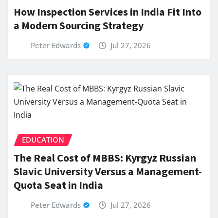
How Inspection Services in India Fit Into
a Modern Sourcing Strategy
Peter Edwards
Jul 27, 2026
EDUCATION
The Real Cost of MBBS: Kyrgyz Russian
Slavic University Versus a Management-
Quota Seat in India
Peter Edwards
Jul 27, 2026