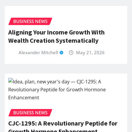
BUSINESS NEWS
Aligning Your Income Growth With
Wealth Creation Systematically
Alexander Mitchell
May 21, 2026
BUSINESS NEWS
CJC-1295: A Revolutionary Peptide for
Growth Hormone Enhancement