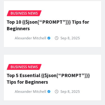
BUSINESS NEWS
Top 10 {{$json[“PROMPT”]}} Tips for
Beginners
Alexander Mitchell
Sep 8, 2025
BUSINESS NEWS
Top 5 Essential {{$json[“PROMPT”]}}
Tips for Beginners
Alexander Mitchell
Sep 8, 2025