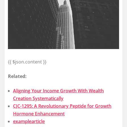
{{ $json.content }}
Related:
Aligning Your Income Growth With Wealth
Creation Systematically
CJC-1295: A Revolutionary Peptide for Growth
Hormone Enhancement
examplearticle