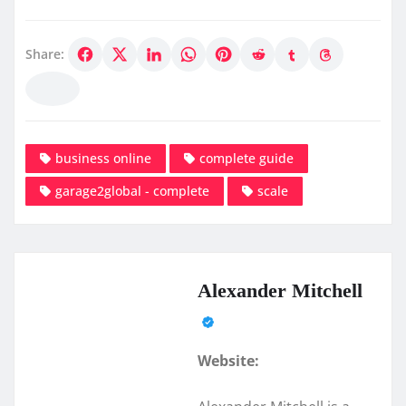
Share:
business online
complete guide
garage2global - complete
scale
Alexander Mitchell
Website: