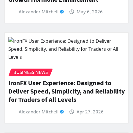
Alexander Mitchell
May 6, 2026
BUSINESS NEWS
IronFX User Experience: Designed to
Deliver Speed, Simplicity, and Reliability
for Traders of All Levels
Alexander Mitchell
Apr 27, 2026