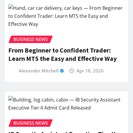
BUSINESS NEWS
From Beginner to Confident Trader:
Learn MT5 the Easy and Effective Way
Alexander Mitchell
Apr 18, 2026
BUSINESS NEWS