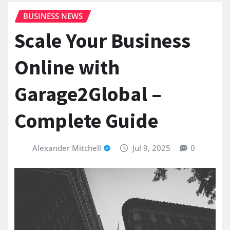
BUSINESS NEWS
Scale Your Business
Online with
Garage2Global –
Complete Guide
Alexander Mitchell
Jul 9, 2025
0