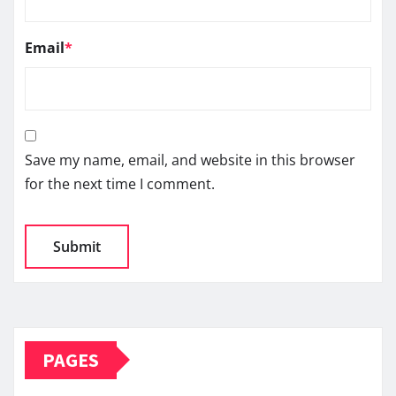
Email
*
Save my name, email, and website in this browser
for the next time I comment.
PAGES