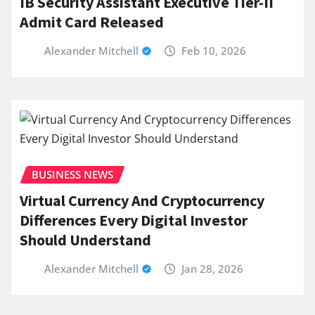
IB Security Assistant Executive Tier-II
Admit Card Released
Alexander Mitchell
Feb 10, 2026
BUSINESS NEWS
Virtual Currency And Cryptocurrency
Differences Every Digital Investor
Should Understand
Alexander Mitchell
Jan 28, 2026