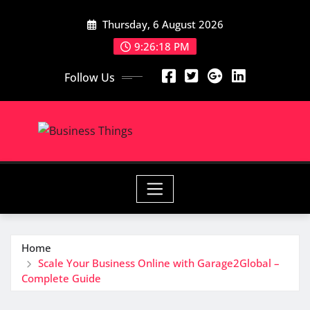
Skip
Thursday, 6 August 2026
to
content
9:26:18 PM
Follow Us
Home
Scale Your Business Online with Garage2Global –
Complete Guide