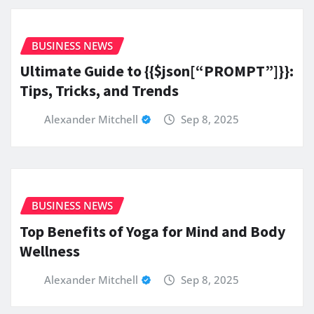
BUSINESS NEWS
Ultimate Guide to {{$json[“PROMPT”]}}:
Tips, Tricks, and Trends
Alexander Mitchell
Sep 8, 2025
BUSINESS NEWS
Top Benefits of Yoga for Mind and Body
Wellness
Alexander Mitchell
Sep 8, 2025