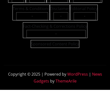
Terms & Conditions
Disclaimer
Editorial Policy
·
·
·
Fact-Checking & Corrections Policy
·
Sponsored Content Policy
Copyright © 2025 | Powered by
WordPress
|
News
Gadgets
by
ThemeArile