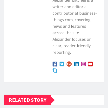
Alexander Mitchell is a
writer and editorial
contributor at business-
things.com, covering
news and features
across the site.
Alexander focuses on
clear, reader-friendly
reporting.
RELATED STORY