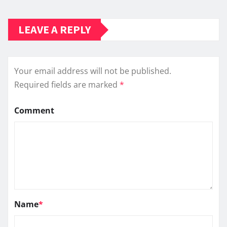
LEAVE A REPLY
Your email address will not be published.
Required fields are marked
*
Comment
Name
*