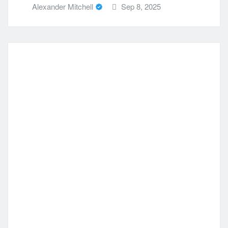
Alexander Mitchell
Sep 8, 2025