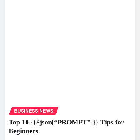
BUSINESS NEWS
Top 10 {{$json[“PROMPT”]}} Tips for
Beginners