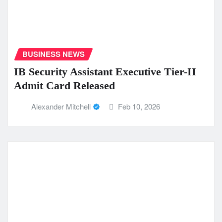
BUSINESS NEWS
IB Security Assistant Executive Tier-II
Admit Card Released
Alexander Mitchell
Feb 10, 2026