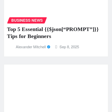
BUSINESS NEWS
Top 5 Essential {{$json[“PROMPT”]}}
Tips for Beginners
Alexander Mitchell
Sep 8, 2025