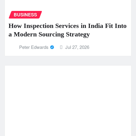
BUSINESS
How Inspection Services in India Fit Into
a Modern Sourcing Strategy
Peter Edwards
Jul 27, 2026