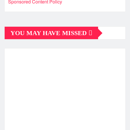
Sponsored Content Policy
YOU MAY HAVE MISSED