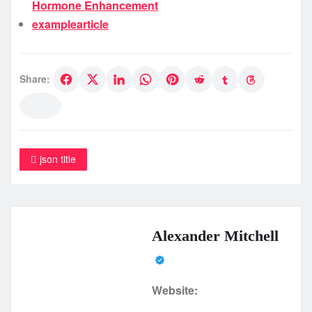
Hormone Enhancement
examplearticle
Share:
json title
Alexander Mitchell
Website: