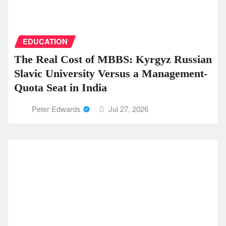
EDUCATION
The Real Cost of MBBS: Kyrgyz Russian
Slavic University Versus a Management-
Quota Seat in India
Peter Edwards
Jul 27, 2026