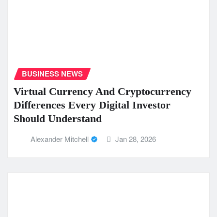
BUSINESS NEWS
Virtual Currency And Cryptocurrency
Differences Every Digital Investor
Should Understand
Alexander Mitchell
Jan 28, 2026