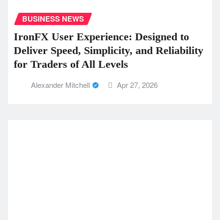
BUSINESS NEWS
IronFX User Experience: Designed to
Deliver Speed, Simplicity, and Reliability
for Traders of All Levels
Alexander Mitchell
Apr 27, 2026