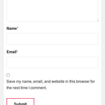
Name
*
Email
*
Save my name, email, and website in this browser for
the next time I comment.