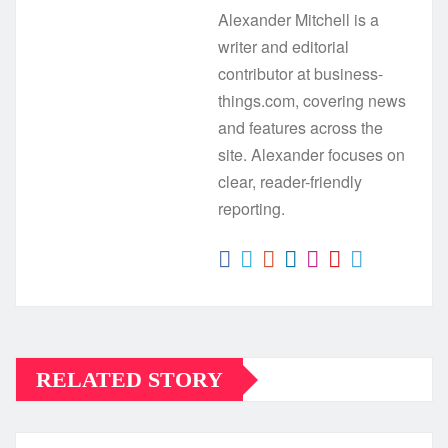
Alexander Mitchell is a
writer and editorial
contributor at business-
things.com, covering news
and features across the
site. Alexander focuses on
clear, reader-friendly
reporting.
RELATED STORY