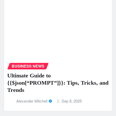
BUSINESS NEWS
Ultimate Guide to
{{$json[“PROMPT”]}}: Tips, Tricks, and
Trends
Alexander Mitchell
Sep 8, 2025