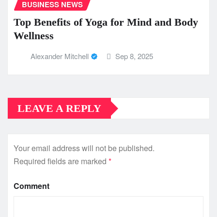
BUSINESS NEWS
Top Benefits of Yoga for Mind and Body
Wellness
Alexander Mitchell
Sep 8, 2025
LEAVE A REPLY
Your email address will not be published.
Required fields are marked
*
Comment