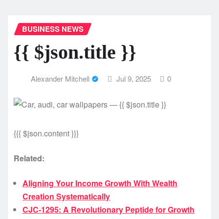
BUSINESS NEWS
{{ $json.title }}
Alexander Mitchell
Jul 9, 2025
0
{{{ $json.content }}}
Related:
Aligning Your Income Growth With Wealth
Creation Systematically
CJC-1295: A Revolutionary Peptide for Growth