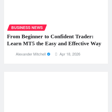
BUSINESS NEWS
From Beginner to Confident Trader:
Learn MT5 the Easy and Effective Way
Alexander Mitchell
Apr 18, 2026