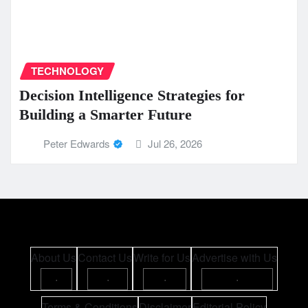
TECHNOLOGY
Decision Intelligence Strategies for
Building a Smarter Future
Peter Edwards
Jul 26, 2026
About Us
Contact Us
Write for Us
Advertise with Us
·
·
·
·
Terms & Conditions
Disclaimer
Editorial Policy