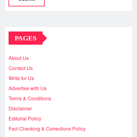
PAGES
About Us
Contact Us
Write for Us
Advertise with Us
Terms & Conditions
Disclaimer
Editorial Policy
Fact-Checking & Corrections Policy