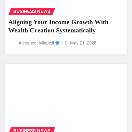
BUSINESS NEWS
Aligning Your Income Growth With
Wealth Creation Systematically
Alexander Mitchell
May 21, 2026
BUSINESS NEWS