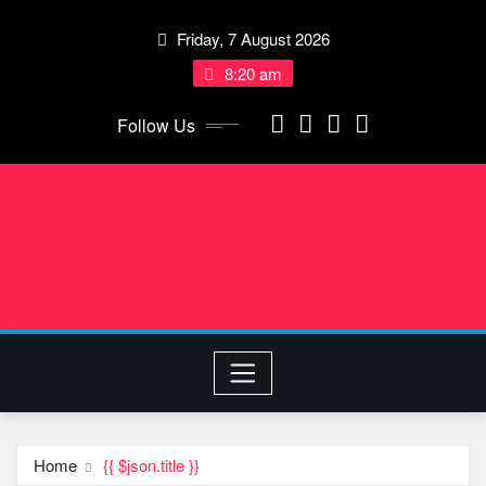
Skip
Friday, 7 August 2026
to
content
8:20 am
Follow Us
Home
{{ $json.title }}