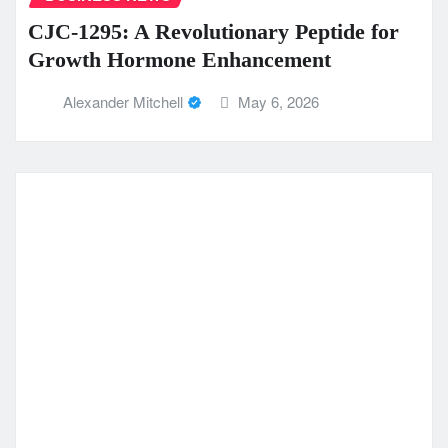
CJC-1295: A Revolutionary Peptide for
Growth Hormone Enhancement
Alexander Mitchell
May 6, 2026