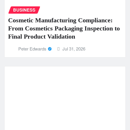
BUSINESS
Cosmetic Manufacturing Compliance:
From Cosmetics Packaging Inspection to
Final Product Validation
Peter Edwards
Jul 31, 2026